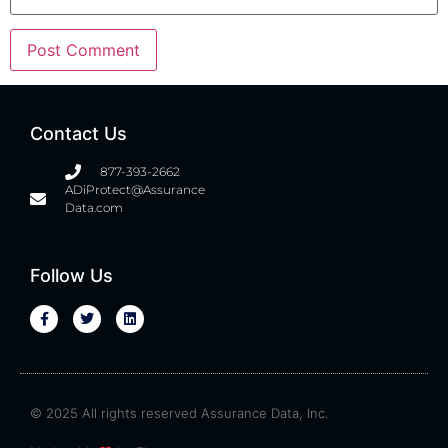
Contact Us
877-393-2662
ADiProtect@Assurance
Data.com
Follow Us
© 2025 All rights reserved Assurance Data, Inc.