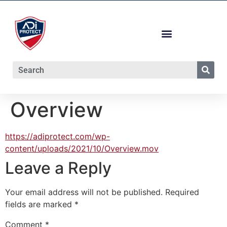
Overview
https://adiprotect.com/wp-
content/uploads/2021/10/Overview.mov
Leave a Reply
Your email address will not be published.
Required
fields are marked
*
Comment
*