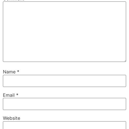
Name
*
Email
*
Website