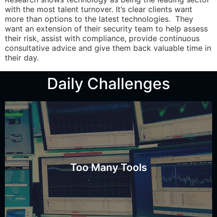
with the most talent turnover. It’s clear clients want
more than options to the latest technologies. They
want an extension of their security team to help assess
their risk, assist with compliance, provide continuous
consultative advice and give them back valuable time in
their day.
Daily Challenges
all alerts?
Do you have time to manage all tools and track down
Too Many Tools
Time to Manage