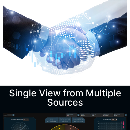
Single View from Multiple
Sources