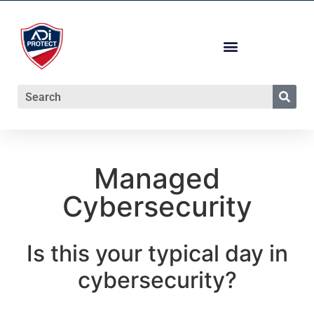
Managed
Cybersecurity
Is this your typical day in
cybersecurity?