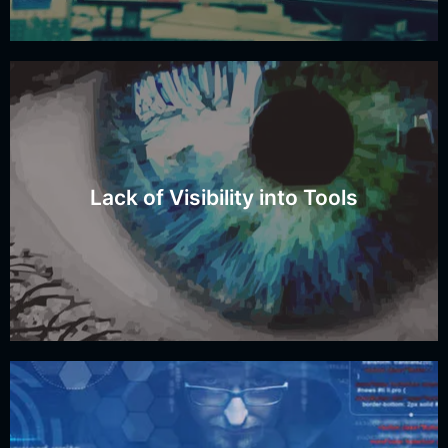
Do you have visibility into all these tools?
Lack of Visibility into Tools
Tool Visibility