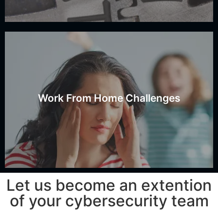
kids?
home networks with non-corporate users such as
Work From Home Challenges
How do you secure access to work computers on
Securing the Work Computer
Let us become an extention
of your cybersecurity team