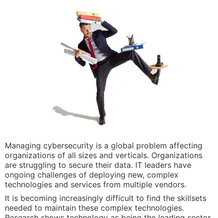
Managing cybersecurity is a global problem affecting
organizations of all sizes and verticals. Organizations
are struggling to secure their data. IT leaders have
ongoing challenges of deploying new, complex
technologies and services from multiple vendors.
It is becoming increasingly difficult to find the skillsets
needed to maintain these complex technologies.
Research shows technology as being the leading sector