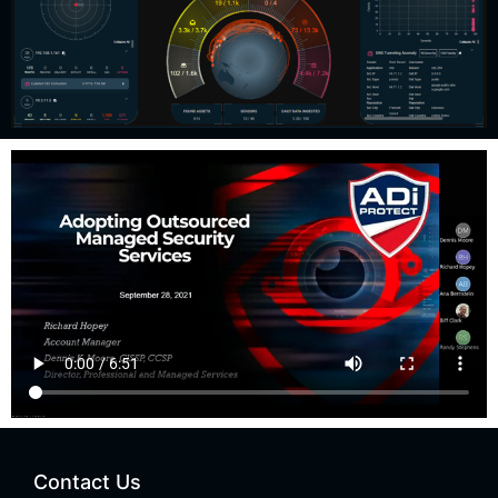
Contact Us