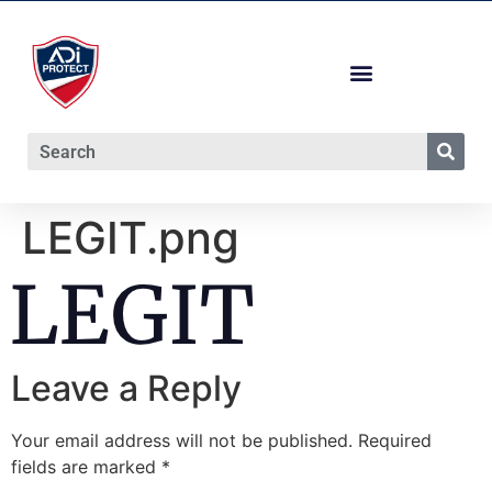
LEGIT.png
Leave a Reply
Your email address will not be published.
Required
fields are marked
*