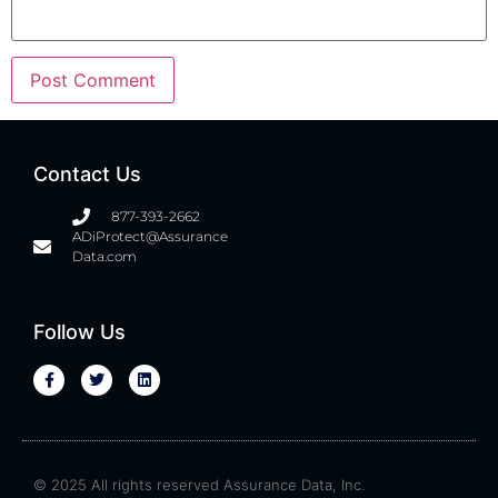
Contact Us
877-393-2662
ADiProtect@Assurance
Data.com
Follow Us
© 2025 All rights reserved Assurance Data, Inc.