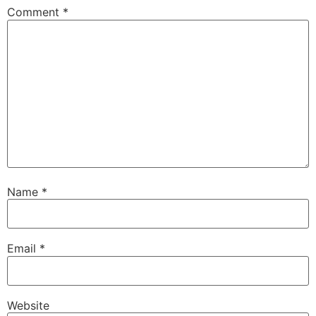
Comment
*
Name
*
Email
*
Website